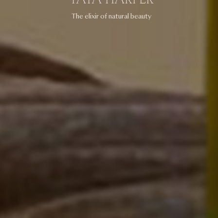
The elixir of natural beauty