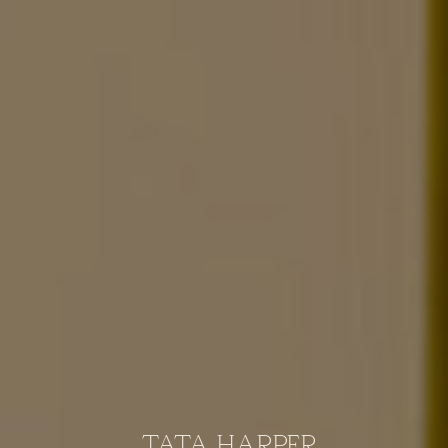
TATA HARPER