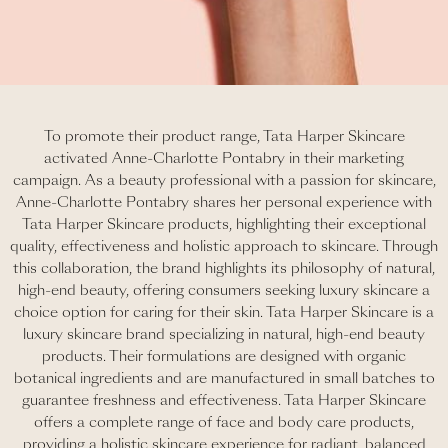
To promote their product range, Tata Harper Skincare
activated Anne-Charlotte Pontabry in their marketing
campaign. As a beauty professional with a passion for skincare,
Anne-Charlotte Pontabry shares her personal experience with
Tata Harper Skincare products, highlighting their exceptional
quality, effectiveness and holistic approach to skincare. Through
this collaboration, the brand highlights its philosophy of natural,
high-end beauty, offering consumers seeking luxury skincare a
choice option for caring for their skin. Tata Harper Skincare is a
luxury skincare brand specializing in natural, high-end beauty
products. Their formulations are designed with organic
botanical ingredients and are manufactured in small batches to
guarantee freshness and effectiveness. Tata Harper Skincare
offers a complete range of face and body care products,
providing a holistic skincare experience for radiant, balanced