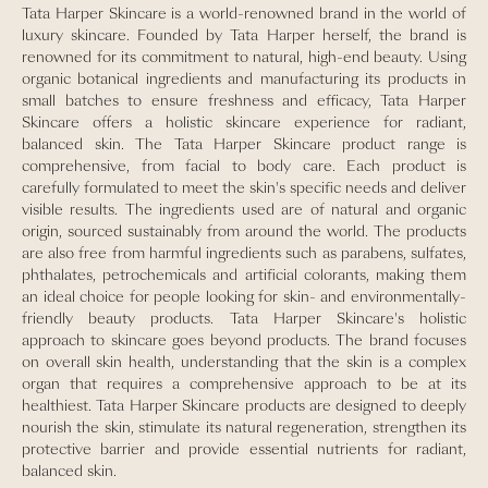
Tata Harper Skincare is a world-renowned brand in the world of
luxury skincare. Founded by Tata Harper herself, the brand is
renowned for its commitment to natural, high-end beauty. Using
organic botanical ingredients and manufacturing its products in
small batches to ensure freshness and efficacy, Tata Harper
Skincare offers a holistic skincare experience for radiant,
balanced skin. The Tata Harper Skincare product range is
comprehensive, from facial to body care. Each product is
carefully formulated to meet the skin's specific needs and deliver
visible results. The ingredients used are of natural and organic
origin, sourced sustainably from around the world. The products
are also free from harmful ingredients such as parabens, sulfates,
phthalates, petrochemicals and artificial colorants, making them
an ideal choice for people looking for skin- and environmentally-
friendly beauty products. Tata Harper Skincare's holistic
approach to skincare goes beyond products. The brand focuses
on overall skin health, understanding that the skin is a complex
organ that requires a comprehensive approach to be at its
healthiest. Tata Harper Skincare products are designed to deeply
nourish the skin, stimulate its natural regeneration, strengthen its
protective barrier and provide essential nutrients for radiant,
balanced skin.