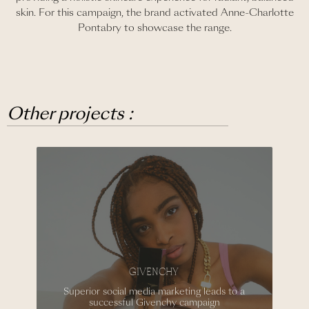
skin. For this campaign, the brand activated Anne-Charlotte
Pontabry to showcase the range.
Other projects :
GIVENCHY
Superior social media marketing leads to a
successful Givenchy campaign