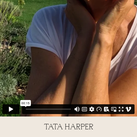
TATA HARPER