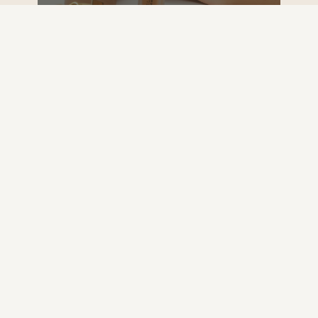
DISCOVER
RESET, GO CLEAR!
Moment of Clarity