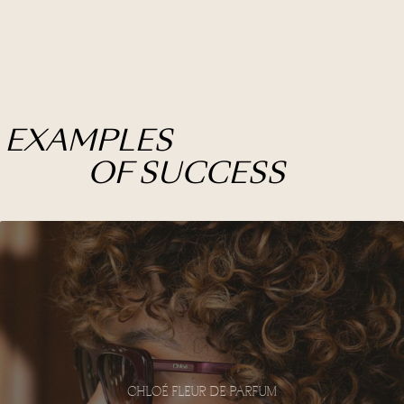
EXAMPLES
OF SUCCESS
CHLOÉ FLEUR DE PARFUM