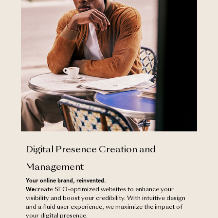
Digital Presence Creation and
Management
Your online brand, reinvented.
‍We
create SEO-optimized websites to enhance your
visibility and boost your credibility. With intuitive design
and a fluid user experience, we maximize the impact of
your digital presence.