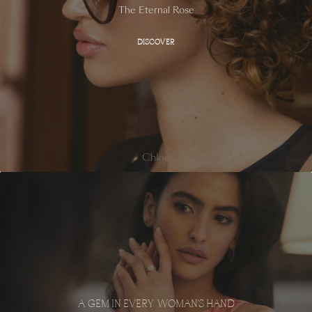
The Eternal Rose
DISCOVER
Chloé
A GEM IN EVERY WOMAN'S HAND