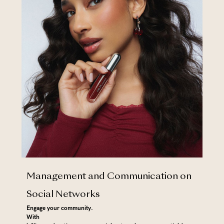
Management and Communication on
Social Networks
Engage your community.
‍With