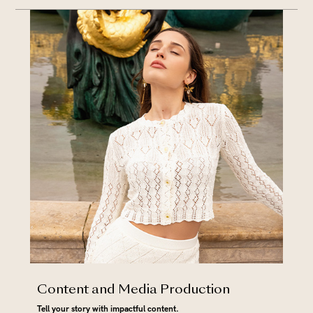
Content and Media Production
Tell your story with impactful content.