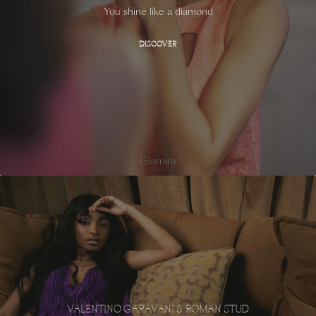
You shine like a diamond
DISCOVER
Glamira
VALENTINO GARAVANI & ROMAN STUD