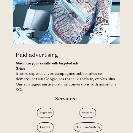
Paid advertising
Maximize your results with targeted ads.
‍Grâce
à notre expertise, vos campagnes publicitaires se
démarquent sur Google, les réseaux sociaux, et bien plus.
Our strategies ensure optimal conversions with maximum
ROI.
Services :
Google Ads
Social Ads
Fast ROI
Maximum Visibility