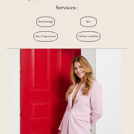
Services :
Web Design
Seo
User Experience
Online visibility