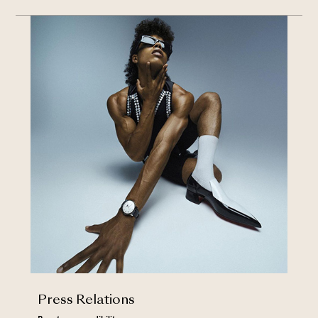
Press Relations