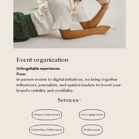
Event organization
Unforgettable experiences.
‍From
in-person events to digital initiatives, we bring together
influencers, journalists, and opinion leaders to boost your
brand's visibility and credibility.
Services :
Unique Experiences
Live engagement
Celebrities/Influencers
Performance