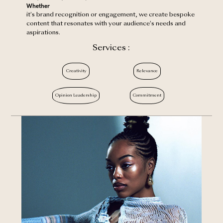
‍Whether
it's brand recognition or engagement, we create bespoke
content that resonates with your audience's needs and
aspirations.
Services :
Creativity
Relevance
Opinion Leadership
Commitment