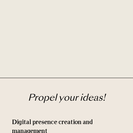
Propel your ideas!
Digital presence creation and
management