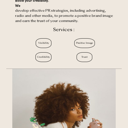
Boost your credibility.
‍We
develop effective PR strategies, including advertising,
radio and other media, to promote a positive brand image
and earn the trust of your community.
Services :
Visibility
Positive Image
Credibility
Trust