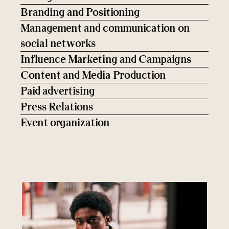
Branding and Positioning
Management and communication on
social networks
Influence Marketing and Campaigns
Content and Media Production
Paid advertising
Press Relations
Event organization