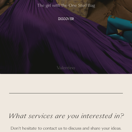
The girl with the One Stud Bag
DISCOVER
Valentino
What services are you interested in?
Don't hesitate to contact us to discuss and share your ideas.