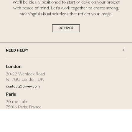
We'll be ideally positioned to start or develop your project
with peace of mind. Let's work together to create strong,
meaningful visual solutions that reflect your image.
CONTACT
NEED HELP?
London
20-22 Wenlock Road
N1 7GU London, UK
contact@ok-ev.com
Paris
20 rue Lalo
75016 Paris, France
talent@ok-ev.com
TERMS AND CONDITIONS