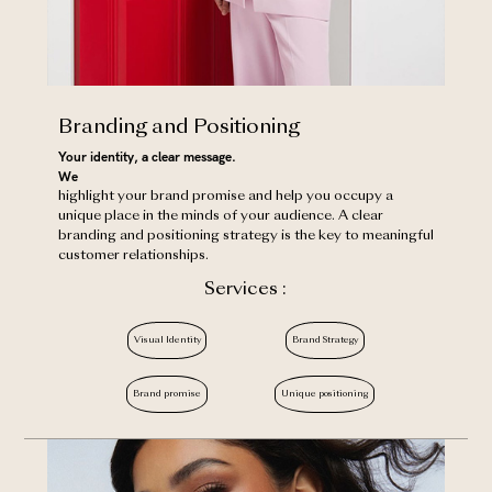
Branding and Positioning
Your identity, a clear message.
‍We
highlight your brand promise and help you occupy a
unique place in the minds of your audience. A clear
branding and positioning strategy is the key to meaningful
customer relationships.
Services :
Visual Identity
Brand Strategy
Brand promise
Unique positioning