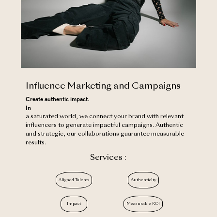
Influence Marketing and Campaigns
Create authentic impact.
‍In
a saturated world, we connect your brand with relevant
influencers to generate impactful campaigns. Authentic
and strategic, our collaborations guarantee measurable
results.
Services :
Aligned Talents
Authenticity
Impact
Measurable ROI