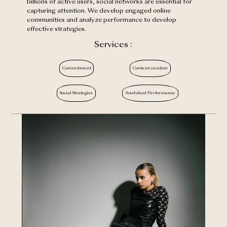
billions of active users, social networks are essential for
capturing attention. We develop engaged online
communities and analyze performance to develop
effective strategies.
Services :
Commitment
Content creation
Social Strategies
Analytical Performance